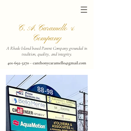
C. A. Caramello &
Company
A Rhode Island based Parent Company grounded in
tradition, quality, and integrity.
401-692-5270
-
canthonycaramello@gmail.com