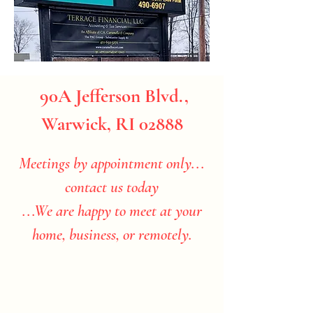
90A Jefferson Blvd.,
Warwick, RI 02888
Meetings by appointment only...
contact us today
...We are happy to meet at your
home, business, or remotely.​