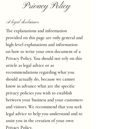
Privacy Policy
A legal disclaimer
The explanations and information
provided on this page are only general and
high-level explanations and information
on how to write your own document of a
Privacy Policy. You should not rely on this
article as legal advice or as
recommendations regarding what you
should actually do, because we cannot
know in advance what are the specific
privacy policies you wish to establish
between your business and your customers
and visitors. We recommend that you seek
legal advice to help you understand and to
assist you in the creation of your own
Privacy Policy.