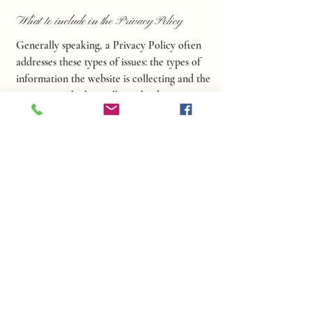
What to include in the Privacy Policy
Generally speaking, a Privacy Policy often
addresses these types of issues: the types of
information the website is collecting and the
manner in which it collects the data; an
explanation about why is the website
collecting these types of information; what
are the website’s practices on sharing the
information with third parties; ways in
which your visitors and customers can
exercise their rights according to the
relevant privacy legislation; the specific
practices regarding minors’ data collection;
and much, much more.
To learn more about this, check out our
article “
Creating a Privacy Policy
”.