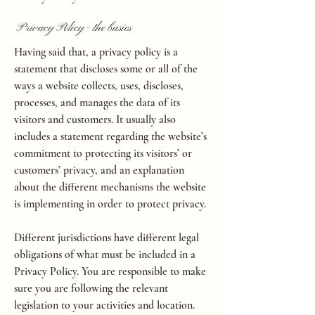
Privacy Policy - the basics
Having said that, a privacy policy is a
statement that discloses some or all of the
ways a website collects, uses, discloses,
processes, and manages the data of its
visitors and customers. It usually also
includes a statement regarding the website’s
commitment to protecting its visitors’ or
customers’ privacy, and an explanation
about the different mechanisms the website
is implementing in order to protect privacy.
Different jurisdictions have different legal
obligations of what must be included in a
Privacy Policy. You are responsible to make
sure you are following the relevant
legislation to your activities and location.