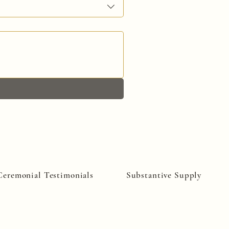
Ceremonial Testimonials
Substantive Supply