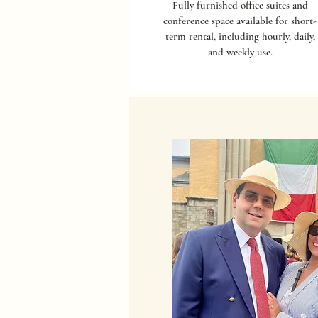
Fully furnished office suites and
conference space available for short-
term rental, including hourly, daily,
and weekly use.