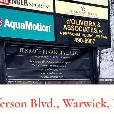
erson Blvd., Warwick,