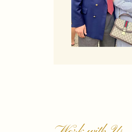
Work with Us