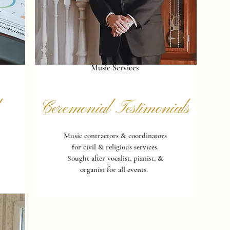
Music Services
Ceremonial Testimonials
Music contractors & coordinators
for civil & religious services.
Sought after vocalist, pianist, &
organist for all events.