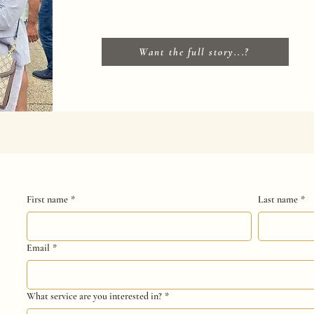
Want the full story...?
First name
*
Last name
*
Email
*
What service are you interested in?
*