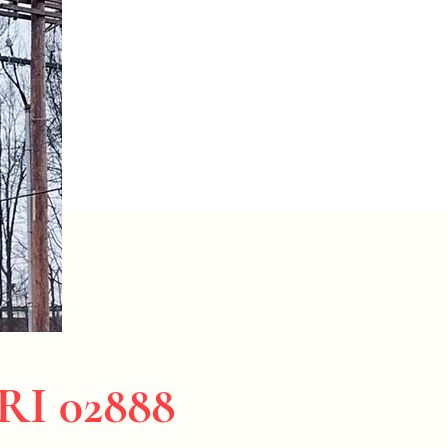
 RI 02888