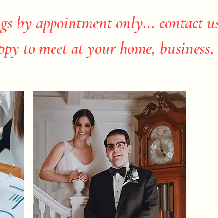
gs by appointment only... contact u
ppy to meet at your home, business, 