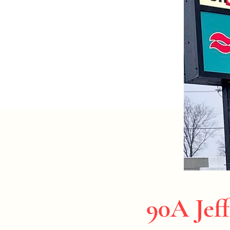
90A Jeff