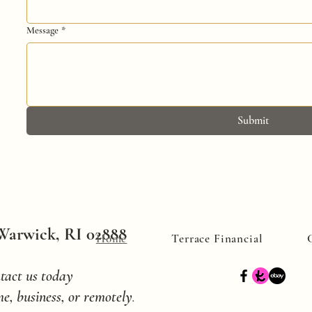
Message
*
Submit
 Warwick, RI 02888
Home
Terrace Financial
tact us today
e, business, or remotely
.​