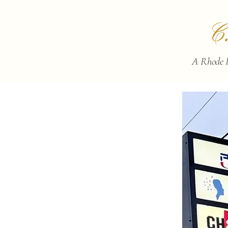
C
A Rhode I