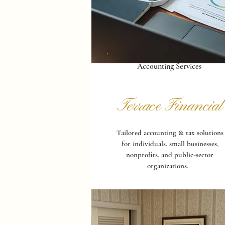
Accounting Services
Terrace Financial
Tailored accounting & tax solutions
for individuals, small businesses,
nonprofits, and public-sector
organizations.