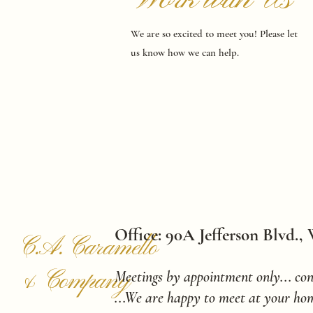
We are so excited to meet you! Please let
us know how we can help.
Office: 90A Jefferson Blvd.,
C.A. Caramello
& Company
Meetings by appointment only... con
...We are happy to meet at your hom