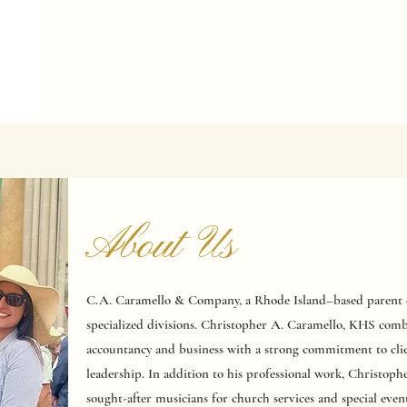
About Us
C.A. Caramello & Company, a Rhode Island–based parent c
specialized divisions. Christopher A. Caramello, KHS comb
accountancy and business with a strong commitment to clie
leadership. In addition to his professional work, Christoph
sought-after musicians for church services and special even