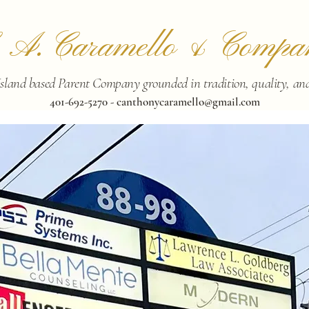
. A. Caramello & Compa
sland based Parent Company grounded in tradition, quality, and 
401-692-5270 -
canthonycaramello@gmail.com