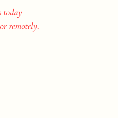
s today
or remotely.​