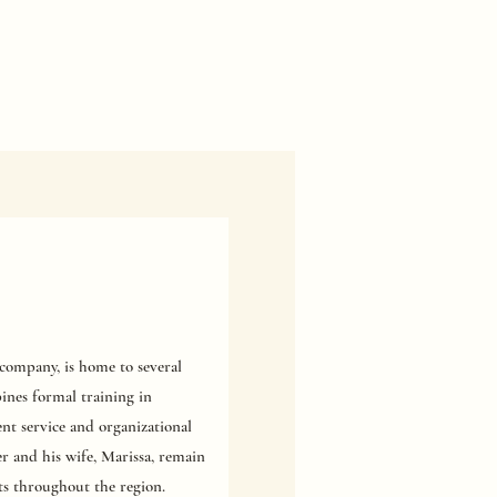
ompany, is home to several
ines formal training in
nt service and organizational
er and his wife, Marissa, remain
ts throughout the region.