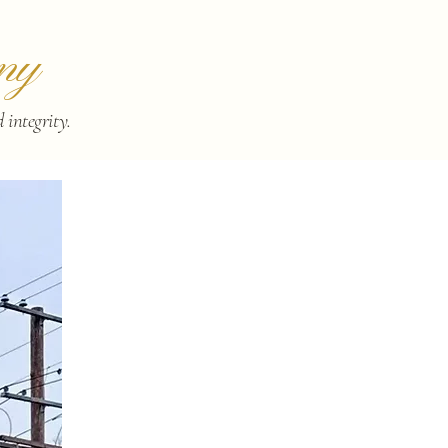
ny
integrity.