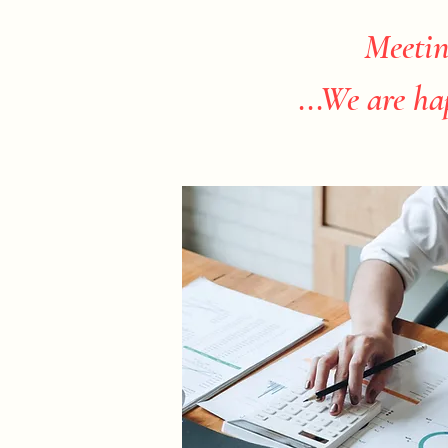
Meetin
...We are ha