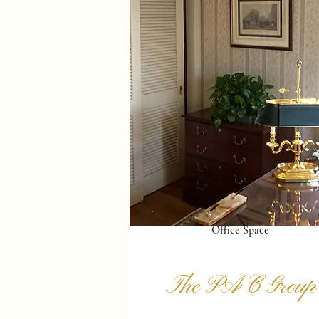
Office Space
The PAC Group